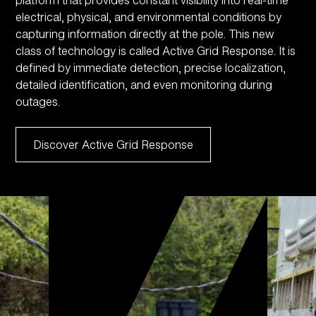
electrical, physical, and environmental conditions by
capturing information directly at the pole. This new
class of technology is called Active Grid Response. It is
defined by immediate detection, precise localization,
detailed identification, and even monitoring during
outages.
Discover Active Grid Response