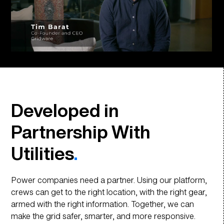
Developed in
Partnership With
Utilities
.
Power companies need a partner. Using our platform,
crews can get to the right location, with the right gear,
armed with the right information. Together, we can
make the grid safer, smarter, and more responsive.