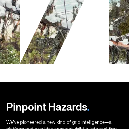
Pinpoint Hazards
.
We’ve pioneered a new kind of grid intelligence—a
platform that provides constant visibility into real-time