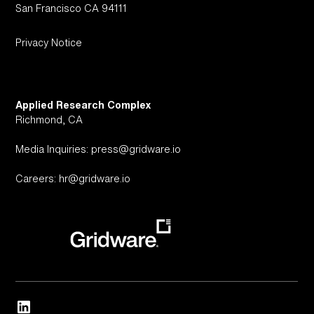
San Francisco CA 94111
Privacy Notice
Applied Research Complex
Richmond, CA
Media Inquiries: press@gridware.io
Careers: hr@gridware.io