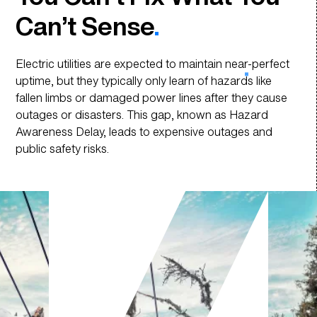
Can’t Sense
.
Today, Preparing the
Grid for Tomorrow
.
Electric utilities are expected to maintain near-perfect
uptime, but they typically only learn of hazards like
fallen limbs or damaged power lines after they cause
outages or disasters. This gap, known as Hazard
Awareness Delay, leads to expensive outages and
public safety risks.