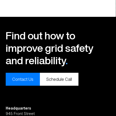
Find out how to
improve grid safety
and reliability
.
Contact Us
Schedule Call
Headquarters
945 Front Street