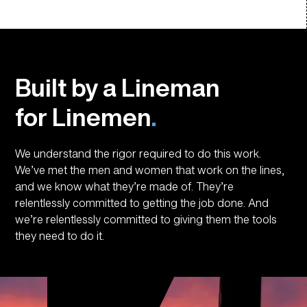
Built by a Lineman
for Linemen
.
We understand the rigor required to do this work.
We’ve met the men and women that work on the lines,
and we know what they’re made of. They’re
relentlessly committed to getting the job done. And
we’re relentlessly committed to giving them the tools
they need to do it.